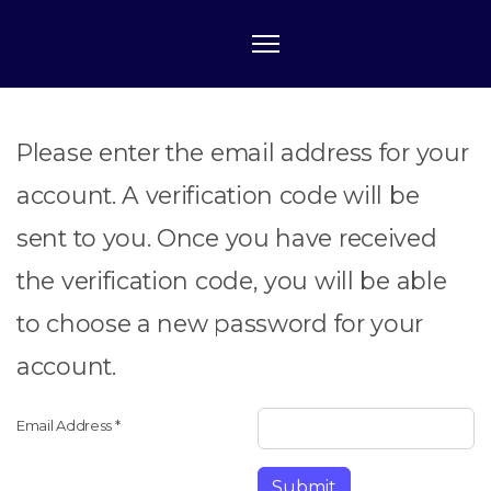
Please enter the email address for your
account. A verification code will be
sent to you. Once you have received
the verification code, you will be able
to choose a new password for your
account.
Email Address
*
Submit