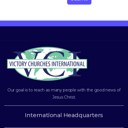
Our goal is to reach as many people with the good news of
Jesus Christ
.
International Headquarters