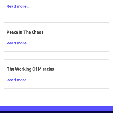
Read more …
Peace In The Chaos
Read more …
The Working Of Miracles
Read more …