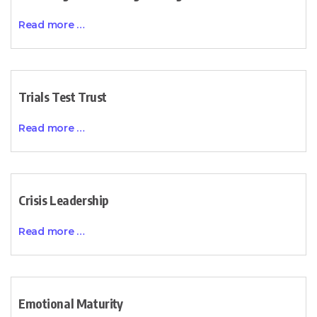
Read more …
Trials Test Trust
Read more …
Crisis Leadership
Read more …
Emotional Maturity