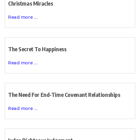
Christmas Miracles
Read more …
The Secret To Happiness
Read more …
The Need For End-Time Covenant Relationships
Read more …