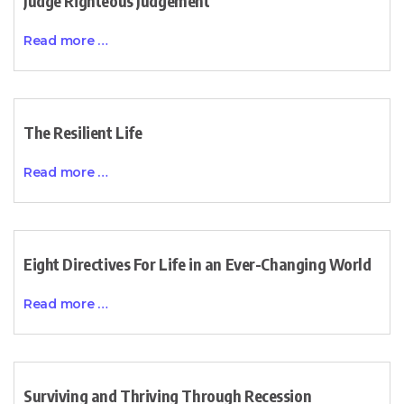
Judge Righteous Judgement
Read more …
The Resilient Life
Read more …
Eight Directives For Life in an Ever-Changing World
Read more …
Surviving and Thriving Through Recession