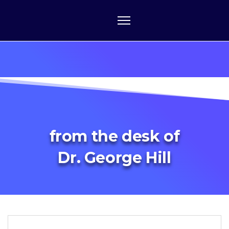
from the desk of
Dr. George Hill