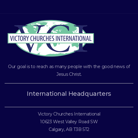
Our goal is to reach as many people with the good news of
Jesus Christ
.
International Headquarters
Victory Churches International
10623 West Valley Road SW
Calgary, AB T3B 5T2