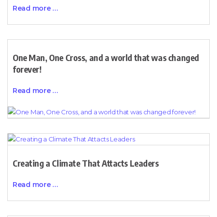
Read more …
One Man, One Cross, and a world that was changed
forever!
Read more …
Creating a Climate That Attacts Leaders
Read more …