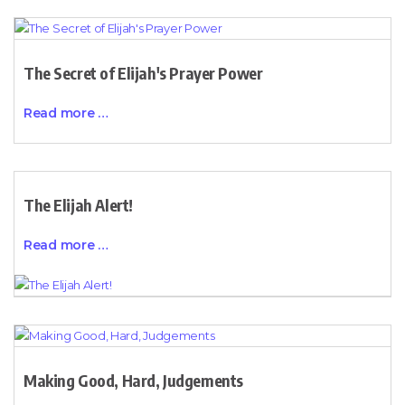
The Secret of Elijah's Prayer Power
Read more …
The Elijah Alert!
Read more …
Making Good, Hard, Judgements