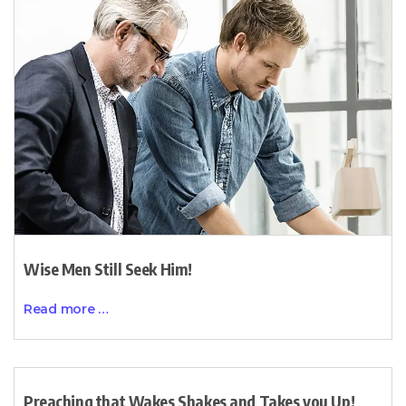
Wise Men Still Seek Him!
Read more …
Preaching that Wakes Shakes and Takes you Up!