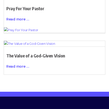
Pray For Your Pastor
Read more …
The Value of a God-Given Vision
Read more …