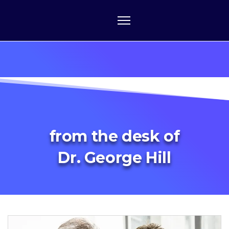
from the desk of
Dr. George Hill