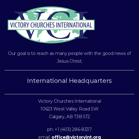
Our goal is to reach as many people with the good news of
Jesus Christ
.
International Headquarters
Victory Churches International
10623 West Valley Road SW
Calgary, AB T3B 5T2
ph: +1 (403) 286-8337
email:
office@victoryint.org