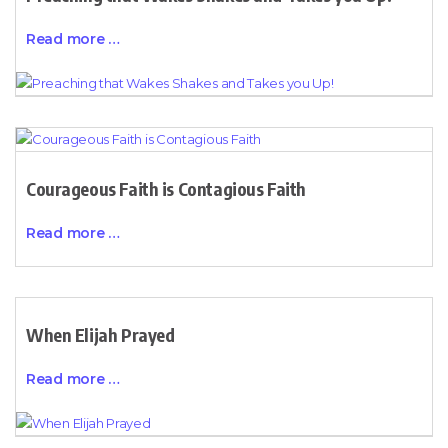
Read more …
Courageous Faith is Contagious Faith
Read more …
When Elijah Prayed
Read more …