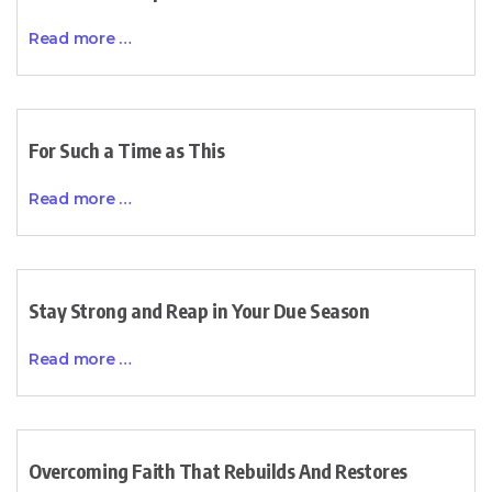
Read more …
For Such a Time as This
Read more …
Stay Strong and Reap in Your Due Season
Read more …
Overcoming Faith That Rebuilds And Restores