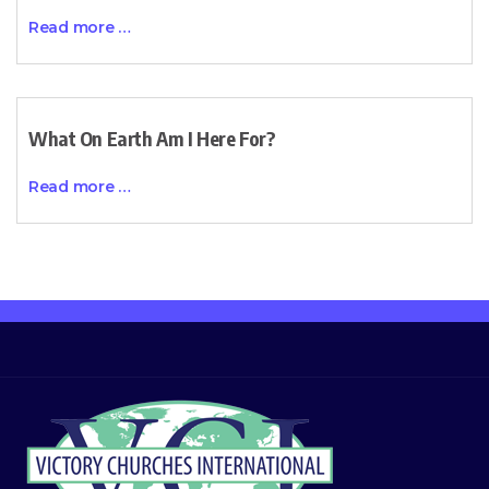
Read more …
What On Earth Am I Here For?
Read more …