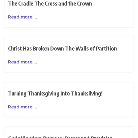
The Cradle The Cross and the Crown
Read more …
Christ Has Broken Down The Walls of Partition
Read more …
Turning Thanksgiving Into Thanksliving!
Read more …