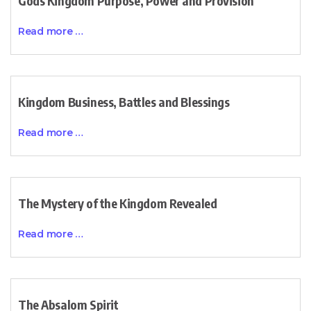
Gods Kingdom Purpose, Power and Provision
Read more …
Kingdom Business, Battles and Blessings
Read more …
The Mystery of the Kingdom Revealed
Read more …
The Absalom Spirit