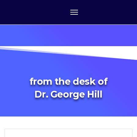
from the desk of
Dr. George Hill