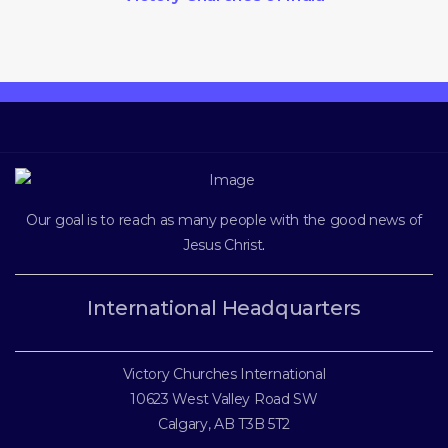
Our goal is to reach as many people with the good news of
Jesus Christ
.
International Headquarters
Victory Churches International
10623 West Valley Road SW
Calgary, AB T3B 5T2