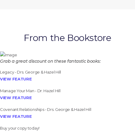
From the Bookstore
Grab a great discount on these fantastic books:
Legacy - Drs. George & Hazel Hill
VIEW FEATURE
Manage Your Man - Dr. Hazel Hill
VIEW FEATURE
Covenant Relationships - Drs. George & Hazel Hill
VIEW FEATURE
Buy your copy today!