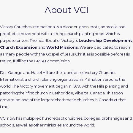
About VCI
Victory Churches International is a pioneer, grass roots, apostolic and
prophetic movement with a strong church planting heart which is
purpose driven. The heartbeat of Victory is
Leadership Development
,
Church Expansion
and
World Missions
.
We are dedicated to reach
as many people with the Gospel of Jesus Christ as is possible before His
return, fulfilling the GREAT commission.
Drs. George and Hazel Hill are the founders of Victory Churches
International, a church planting organization in 43 nations around the
world. The Victory movement began in 1979, with the Hills planting and
pastoring their first church in Lethbridge, Alberta, Canada. This soon
grew to be one of the largest charismatic churches in Canada at that
time.
VCI now has multiplied hundreds of churches, colleges, orphanages and
schools, as well as other ministries around the world.