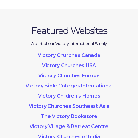
Featured Websites
A part of our Victory International Family
Victory Churches Canada
Victory Churches USA
Victory Churches Europe
Victory Bible Colleges International
Victory Children's Homes
Victory Churches Southeast Asia
The Victory Bookstore
Victory Village & Retreat Centre
Victory Churches of India