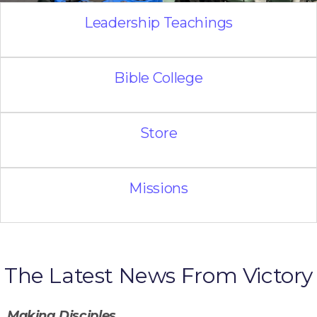
Leadership Teachings
Bible College
Store
Missions
The Latest News From Victory
Making Disciples