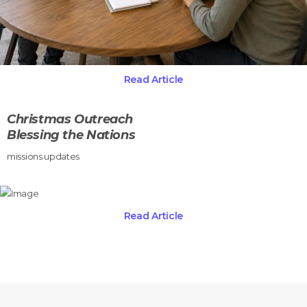
Read Article
Christmas Outreach
Blessing the Nations
missions updates
Read Article