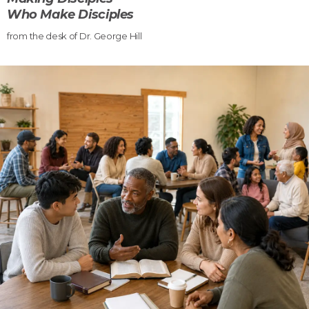
Who Make Disciples
from the desk of Dr. George Hill