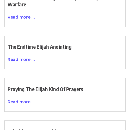
Warfare
Read more …
The Endtime Elijah Anointing
Read more …
Praying The Elijah Kind Of Prayers
Read more …