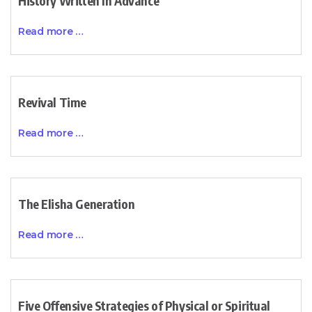
History Written In Advance
Read more …
Revival Time
Read more …
The Elisha Generation
Read more …
Five Offensive Strategies of Physical or Spiritual