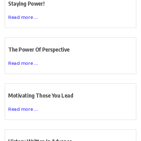
Staying Power!
Read more …
The Power Of Perspective
Read more …
Motivating Those You Lead
Read more …