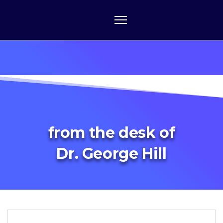
from the desk of
Dr. George Hill