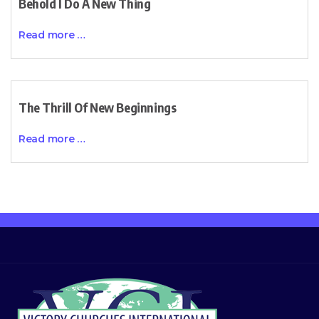
Behold I Do A New Thing
Read more …
The Thrill Of New Beginnings
Read more …