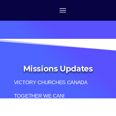
Missions Updates
VICTORY CHURCHES CANADA
TOGETHER WE CAN!