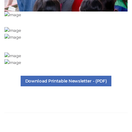
Download Printable Newsletter - (PDF)