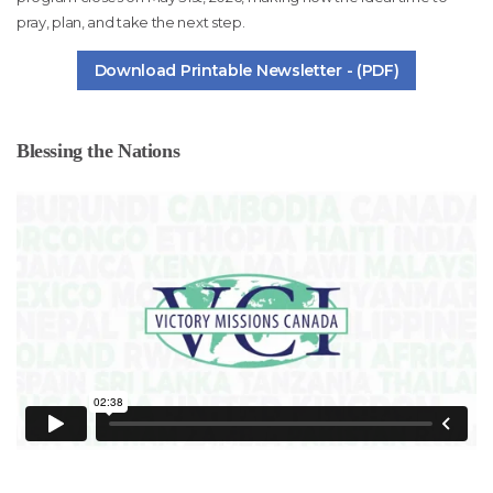
pray, plan, and take the next step.
Download Printable Newsletter - (PDF)
Blessing the Nations