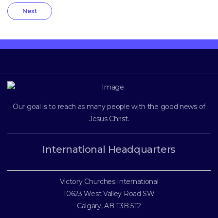
Next
Our goal is to reach as many people with the good news of
Jesus Christ
.
International Headquarters
Victory Churches International
10623 West Valley Road SW
Calgary, AB T3B 5T2