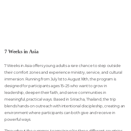
7 Weeks in Asia
7 Weeks in Asia offers young adults a rare chance to step outside
their comfort zones and experience ministry, service, and cultural
immersion. Running from July 1st to August 18th, the program is
designed for participants ages 15–25 who want to grow in
leadership, deepen their faith, and serve communities in
meaningful, practical ways. Based in Sriracha, Thailand, the trip
blends hands-on outreach with intentional discipleship, creating an
environment where participants can both give and receive in
powerful ways.
Throughout the summer, teams travel to three different countries,