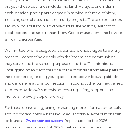
this year those countries include Thailand, Malaysia, and India. In
each location, participants engage in service-oriented ministry,
including school visits and community projects. These experiences
allow young adults to build cross-cultural friendships, learn from
local leaders, and see firsthand how God can use them and how he
is moving across Asia.
With limited phone usage, participants are encouraged to be fully
present—connecting deeply with their team, the communities
they serve, and the spiritual purpose of the trip. This intentional
unplugging often becomes one of the most transformative parts of
the experience, helping young adults rediscover focus, gratitude,
and genuine relational connection. Throughout the journey, trained
leaders provide 24/7 supervision, ensuring safety, support, and
mentorship every step of the way.
For those considering joining or wanting more information, details
about program costs, what’s included, and travel expectations can
be found at
7weeksinasia.com
. Registration for the 2026
program closes on May 31st, 2026, making now the ideal time to