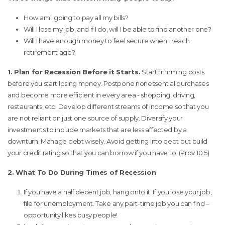
How am I going to pay all my bills?
Will I lose my job, and if I do, will I be able to find another one?
Will I have enough money to feel secure when I reach
retirement age?
1. Plan for Recession Before it Starts.
Start trimming costs
before you start losing money. Postpone nonessential purchases
and become more efficient in every area - shopping, driving,
restaurants, etc. Develop different streams of income so that you
are not reliant on just one source of supply. Diversify your
investments to include markets that are less affected by a
downturn. Manage debt wisely. Avoid getting into debt but build
your credit rating so that you can borrow if you have to. (Prov 10:5)
2. What To Do During Times of Recession
If you have a half decent job, hang onto it. If you lose your job,
file for unemployment. Take any part-time job you can find –
opportunity likes busy people!