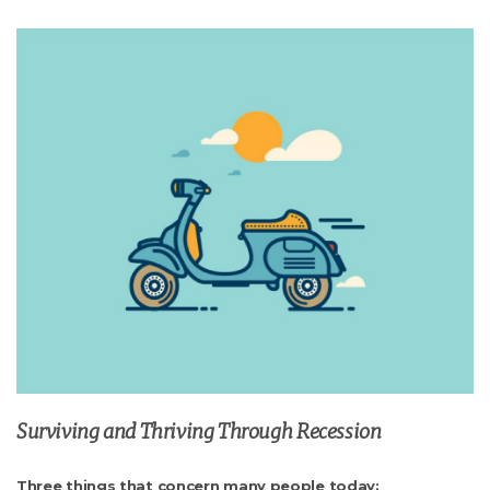
Surviving and Thriving Through Recession
Three things that concern many people today: