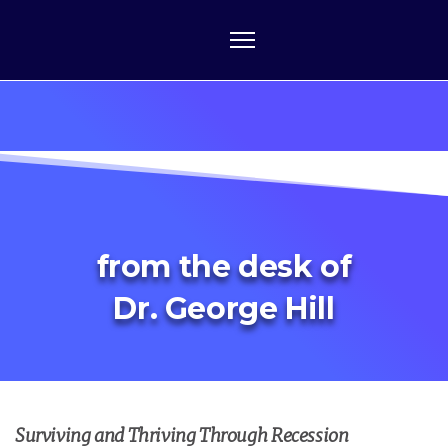
from the desk of
Dr. George Hill
Surviving and Thriving Through Recession