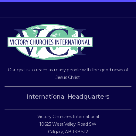
Our goal is to reach as many people with the good news of
Jesus Christ
.
International Headquarters
Victory Churches International
10623 West Valley Road SW
Calgary, AB T3B 5T2