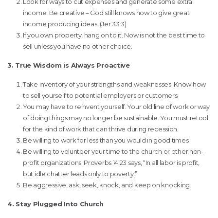
Look for ways to cut expenses and generate some extra
income. Be creative – God still knows how to give great
income producing ideas. (Jer 33:3)
If you own property, hang on to it. Now is not the best time to
sell unless you have no other choice.
3. True Wisdom is Always Proactive
Take inventory of your strengths and weaknesses. Know how
to sell yourself to potential employers or customers.
You may have to reinvent yourself. Your old line of work or way
of doing things may no longer be sustainable. You must retool
for the kind of work that can thrive during recession.
Be willing to work for less than you would in good times.
Be willing to volunteer your time to the church or other non-
profit organizations. Proverbs 14:23 says, “In all labor is profit,
but idle chatter leads only to poverty.”
Be aggressive, ask, seek, knock, and keep on knocking.
4. Stay Plugged Into Church