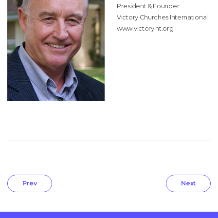
President & Founder
Victory Churches International
www.victoryint.org
Prev
Next