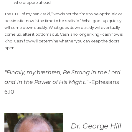
who prepare ahead.
The CEO of my bank said, “Now is not the time to be optimistic or
pessimistic, now is the time to be realistic.” What goes up quickly
will come down quickly. What goes down quickly will eventually
come up, after it bottoms out. Cash is no longer king - cash flow is
king! Cash flow will determine whether you can keep the doors
open.
“Finally, my brethren, Be Strong in the Lord
and in the Power of His Might.”
-Ephesians
6:10
Dr. George Hill