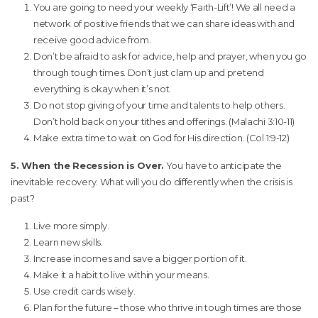
You are going to need your weekly ‘Faith-Lift’! We all need a
network of positive friends that we can share ideas with and
receive good advice from.
Don’t be afraid to ask for advice, help and prayer, when you go
through tough times. Don’t just clam up and pretend
everything is okay when it’s not.
Do not stop giving of your time and talents to help others.
Don’t hold back on your tithes and offerings. (Malachi 3:10-11)
Make extra time to wait on God for His direction. (Col 1:9-12)
5. When the Recession is Over.
You have to anticipate the
inevitable recovery. What will you do differently when the crisis is
past?
Live more simply.
Learn new skills.
Increase incomes and save a bigger portion of it.
Make it a habit to live within your means.
Use credit cards wisely.
Plan for the future – those who thrive in tough times are those