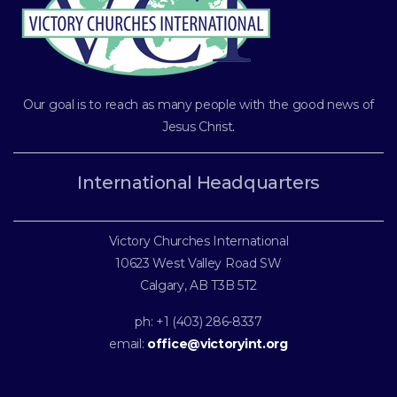
Our goal is to reach as many people with the good news of
Jesus Christ
.
International Headquarters
Victory Churches International
10623 West Valley Road SW
Calgary, AB T3B 5T2
ph: +1 (403) 286-8337
email:
office@victoryint.org