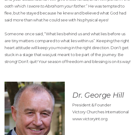
oath which I swore to Abraham your father
.” He was tempted to
flee, but he stayed because he knew and believed what God had
said more than what he could see with his physical eyes!
Someone once said, “What lies behind us and what lies before us
are tiny matters compared to what lies within us”. Keeping the right
heart attitude will keep you moving in the right direction. Don’t get
stuck in a stage that was just meant to be part of the journey. Be
strong! Don’t quit! Your season of freedom and blessing is on its way!
Dr. George Hill
President & Founder
Victory Churches International
www.victoryint.org