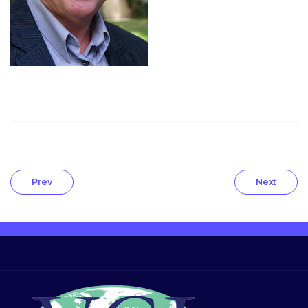
Prev
Next