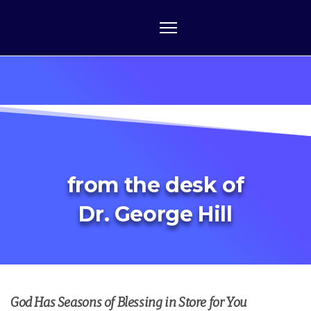
from the desk of
Dr. George Hill
God Has Seasons of Blessing in Store for You