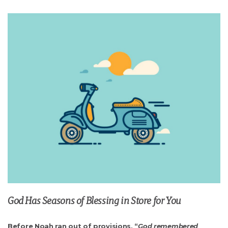
God Has Seasons of Blessing in Store for You
Before Noah ran out of provisions, “
God remembered