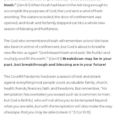
Noah.
”
(Gen 8:1) When Noah had been in the Ark long enough to
accomplish the purposes of God, the Lord sent a wind of fresh
anointing. The waters receded, the door of confinement was
opened, and Noah and his family stepped out into a whole new
season of blessing and fruitfulness.
The God who remembered Noah will remember us too! We have
also been in a time of confinement, but God is about to breathe
new life into us again!
“God blessed Noah and said, ‘Be fruitful and
multiply and fill the earth.’”
(Gen 9:1)
Breakdown may be in your
past, but breakthrough and blessing are in your future!
This Covid19 Pandemic has been a season of
lack
and
attack
against everything most people count as valuable: family, church,
health, friends, finances, faith, and freedoms. But remember, “
No
temptation has overtaken you except such as is common to man;
but God is faithful, who will not allow you to be tempted beyond
what you are able, but with the temptation will also make the way
of escape, that you may be able to bear it.”
(1 Cor 10:13)