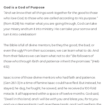
God is a God of Purpose
“And we know that all things work together for the good to those
who love God, to those who are called according to His purpose.”
(Rom 8:28) No matter what you are going through, God can take
your misery and turn it into ministry. He can take your sorrow and
turn it into celebration!
The Bible is full of divine mentors, be they the good, the bad, or
even the ugly! From their successes, we can learn what to do. And
from their failures we can learn what not to do! “
Be followers of
those who through faith and patience inherit the promises.”
(Heb
6:12)
Isaac is one of those divine mentors who had faith and patience.
(Gen 26:1-3) In a time of famine Isaac could have fled. But instead, he
stayed, he dug, he fought, he sowed, and he received a 100-fold
miracle. It all happened within a space of twelve months. God said,
“Dwell in this land, and I will be with you and bless you, for to you
and your descendants I will give these lands, and I will perform the