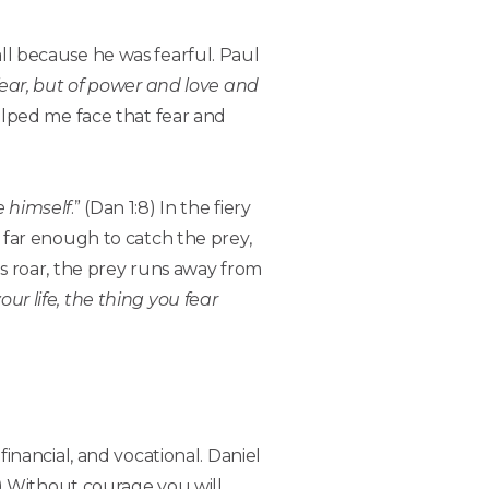
all because he was fearful. Paul
 fear, but of power and love and
 helped me face that fear and
e himself
.” (Dan 1:8) In the fiery
or far enough to catch the prey,
ons roar, the prey runs away from
ur life, the thing you fear
 financial, and vocational. Daniel
9) Without courage you will