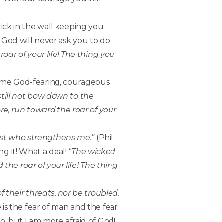
rick in the wall keeping you
God will never ask you to do
oar of your life! The thing you
same God-fearing, courageous
 still not bow down to the
re, run toward the roar of your
rist who strengthens me.”
(Phil
ng it! What a deal!
“The wicked
the roar of your life! The thing
f their threats, nor be troubled.
 is the fear of man and the fear
o, but I am more afraid of God!