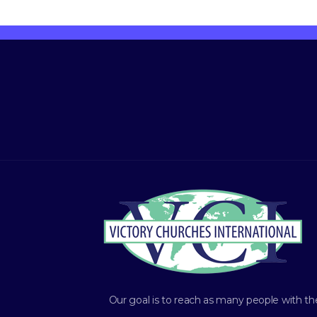
Our goal is to reach as many people with th