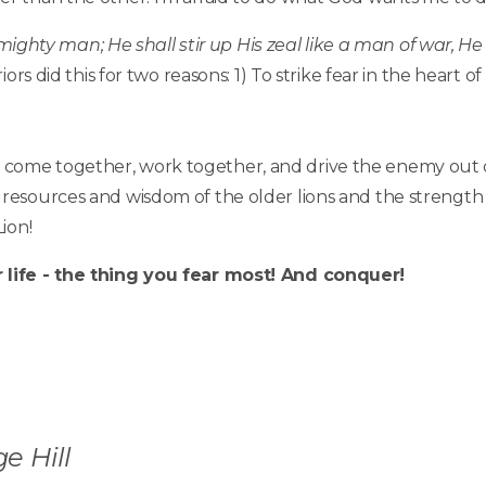
 mighty man; He shall stir up His zeal like a man of war, He 
ors did this for two reasons: 1) To strike fear in the heart o
e to come together, work together, and drive the enemy out 
esources and wisdom of the older lions and the strength 
ion!
life - the thing you fear most! And conquer!
e Hill