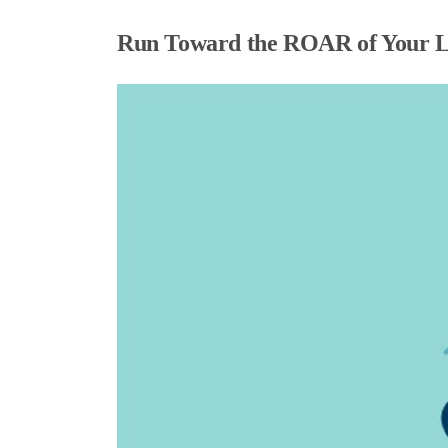
Run Toward the ROAR of Your L