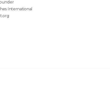
Founder
hes International
t.org