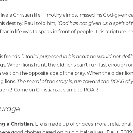
live a Christian life. Timothy almost missed his God-given c
his destiny. Paul told him,
“God has not given us a spirit of
fear in life was to speak in front of people. This scripture
s friends.
“Daniel purposed in his heart he would not defil
kings. When lions hunt, the old lions can’t run fast enough 
 in wait on the opposite side of the prey. When the older li
g lions.
The moral of the story is, run toward the ROAR of yo
er it! Come on Christians, it’s time to ROAR!
ourage
g a Christian.
Life is made up of choices: moral, relational,
were good choices based on his biblical values. (Deut. 30:1