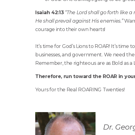
Isaiah 42:13
“The Lord shall go forth like a
He shall prevail against His enemies.”
Warri
courage into their own hearts!
It’s time for God’s Lions to ROAR! It’s tim
businesses, and government. We need the r
Remember, the righteous are as Bold as a L
Therefore, run toward the ROAR in your 
Yours for the Real ROARING Twenties!
Dr. Georg