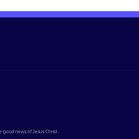
e good news of Jesus Christ
.