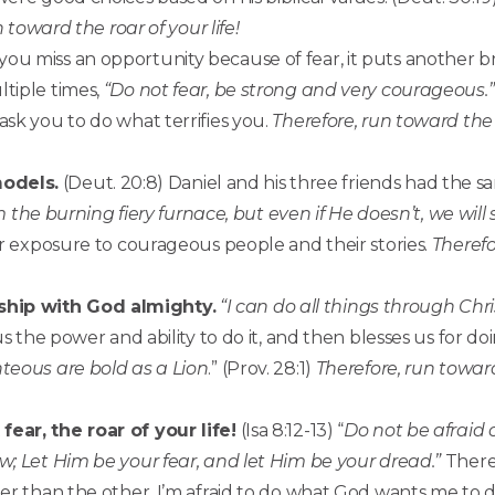
 toward the roar of your life!
you miss an opportunity because of fear, it puts another b
tiple times,
“Do not fear, be strong and very courageous.”
ask you to do what terrifies you.
Therefore, run toward the r
models.
(Deut. 20:8) Daniel and his three friends had the 
m the burning fiery furnace, but even if He doesn’t, we will
r exposure to courageous people and their stories.
Therefo
ship with God almighty.
“I can do all things through Ch
us the power and ability to do it, and then blesses us for doi
teous are bold as a Lion
.” (Prov. 28:1)
Therefore, run toward 
ear, the roar of your life!
(Isa 8:12-13) “
Do not be afraid o
w; Let Him be your fear, and let Him be your dread.”
There
er than the other. I’m afraid to do what God wants me to d