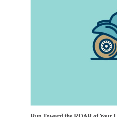
Run Toward the ROAR of Your L