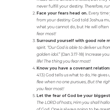
never fulfill your destiny.
Therefore, run
Face your fears head on.
Every time 
from your destiny. God told Joshua mul
what you cannot do, but He will often 
fear most!
Surround yourself with good role 
spirit.
“Our God is able to deliver us fro
golden idol.”
(Dan 3:17-18) Increase you
life! The thing you fear most!
Know you have a covenant relation
4:13) God tells us what to do, He gives 
flee when no one pursues, But the righ
you fear most!
Let the fear of God be your biggest f
The LORD of hosts, Him you shall hallo
of God. One is always going to be great