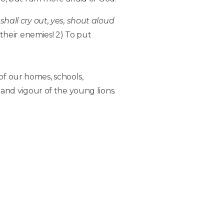
shall cry out, yes, shout aloud
f their enemies! 2) To put
of our homes, schools,
and vigour of the young lions.