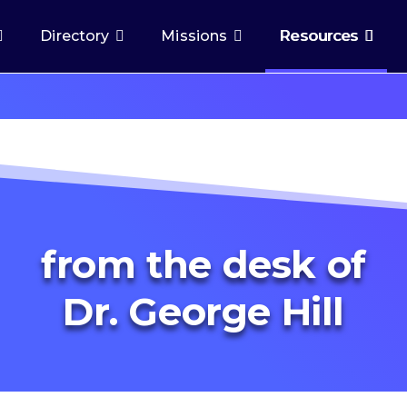
Directory
Missions
Resources
from the desk of
Dr. George Hill