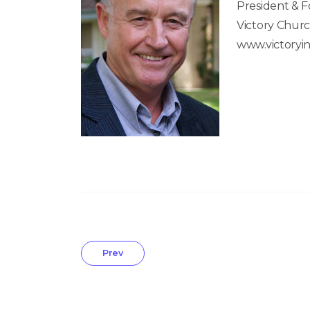
President & 
Victory Churc
www.victoryin
Prev