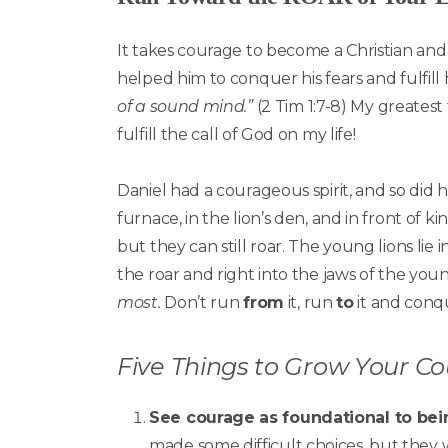
It takes courage to become a Christian and 
helped him to conquer his fears and fulfill 
of a sound mind.”
(2 Tim 1:7-8) My greatest 
fulfill the call of God on my life!
Daniel had a courageous spirit, and so did hi
furnace, in the lion’s den, and in front of 
but they can still roar. The young lions lie
the roar and right into the jaws of the youn
most.
Don’t run
from
it, run
to
it and conqu
Five Things to Grow Your C
See courage as foundational to bein
made some difficult choices, but they 