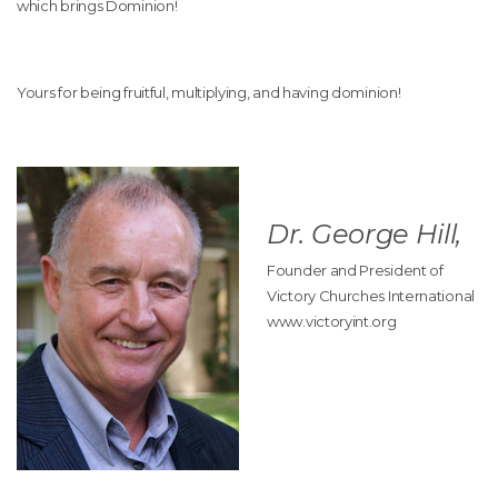
which brings Dominion!
Yours for being fruitful, multiplying, and having dominion!
Dr. George Hill,
Founder and President of
Victory Churches International
www.victoryint.org