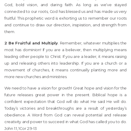
God, bold vision, and daring faith. As long as we’ve stayed
connected to our roots, God has blessed us and has made us very
fruitful. This prophetic word is exhorting us to remember our roots
and continue to draw our direction, inspiration, and strength from
them.
2 Be Fruitful and Multiply
. Remember, whatever multiplies the
most has dominion! If you are a believer, then multiplying means
leading other people to Christ. If you are a leader, it means raising
up and releasing others into leadership. If you are a church or a
movement of churches, it means continually planting more and
more new churches and ministries.
We need to have a vision for growth! Great hope and vision for the
future releases great power in the present. Biblical hope is a
confident expectation that God will do what He said He will do.
Today’s victories and breakthroughs are a result of yesterday’s
obedience. A Word from God can reveal potential and release
creativity and power to succeed in what God has called you to do.
John 1:1, 1Cor 2:9-13