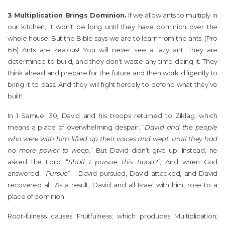
3 Multiplication Brings Dominion.
If we allow ants to multiply in
our kitchen, it won’t be long until they have dominion over the
whole house! But the Bible says we are to learn from the ants. (Pro
6:6) Ants are zealous! You will never see a lazy ant. They are
determined to build, and they don’t waste any time doing it. They
think ahead and prepare for the future and then work diligently to
bring it to pass. And they will fight fiercely to defend what they’ve
built!
In 1 Samuel 30, David and his troops returned to Ziklag, which
means a place of overwhelming despair. “
David and the people
who were with him lifted up their voices and wept, until they had
no more power to weep
.” But David didn’t give up! Instead, he
asked the Lord, “
Shall I pursue this troop?
”; And when God
answered, “
Pursue
” - David pursued, David attacked, and David
recovered all. As a result, David and all Israel with him, rose to a
place of dominion.
Root-fulness causes Fruitfulness; which produces Multiplication;