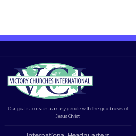
Our goal is to reach as many people with the good news of
Jesus Christ
.
International Headquarters