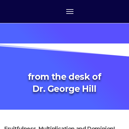
from the desk of
Dr. George Hill
Fruitfulness, Multiplication and Dominion!