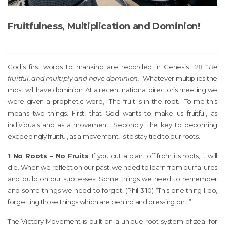
Fruitfulness, Multiplication and Dominion!
God’s first words to mankind are recorded in Genesis 1:28 “
Be
fruitful, and multiply and have dominion.
” Whatever multiplies the
most will have dominion. At a recent national director’s meeting we
were given a prophetic word, “The fruit is in the root.” To me this
means two things. First, that God wants to make us fruitful, as
individuals and as a movement. Secondly, the key to becoming
exceedingly fruitful, as a movement, is to stay tied to our roots.
1 No Roots – No Fruits
. If you cut a plant off from its roots, it will
die. When we reflect on our past, we need to learn from our failures
and build on our successes. Some things we need to remember
and some things we need to forget! (Phil 3:10) “This one thing I do,
forgetting those things which are behind and pressing on…”
The Victory Movement is built on a unique root-system of zeal for