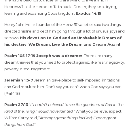
The future belongs to those who are willing to invest in it. In
Hebrews 11 all the Heroes of faith had a Dream; they kept trying,
learning and expanding Gods kingdom.
Exodus 14:15
Henry John Heinz founder of the Heinz 57 varieties said two things
directed his life and kept him going through a lot of unusual joys and
sorrows:
His devotion to God and an Unshakable Dream of
his destiny. We Dream, Live the Dream and Dream Again!
Psalm 105:17-19 Joseph was a dreamer
. There are many
dream thieves that you need to protect against, like fear, negativity,
poverty, discouragement.
Jeremiah 1:5-7
Jeremiah gave place to self-imposed limitations
and God rebuked him. Don’t say you can’t when God says you can.
(Phil 4:13)
Psalm 27:13
“
If I hadn’t believed to see the goodness of God in the
land of the living I would have fainted.
” What you believe, expect.
William Carey said, “
Attempt great things for God; Expect great
things from God.
”