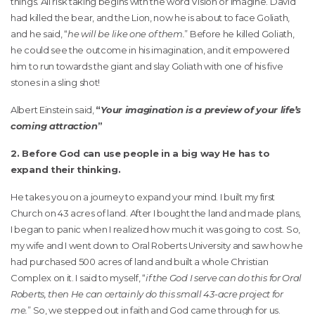
things. All risk taking begins with the word Vision or Imagine. David
had killed the bear, and the Lion, now he is about to face Goliath,
and he said, “
he will be like one of them.
” Before he killed Goliath,
he could see the outcome in his imagination, and it empowered
him to run towards the giant and slay Goliath with one of his five
stones in a sling shot!
Albert Einstein said,
“
Your imagination is a preview of your life’s
coming attraction
”
2. Before God can use people in a big way He has to
expand their thinking.
He takes you on a journey to expand your mind. I built my first
Church on 43 acres of land. After I bought the land and made plans,
I began to panic when I realized how much it was going to cost. So,
my wife and I went down to Oral Roberts University and saw how he
had purchased 500 acres of land and built a whole Christian
Complex on it. I said to myself, “
if the God I serve can do this for Oral
Roberts, then He can certainly do this small 43-acre project for
me.
” So, we stepped out in faith and God came through for us.