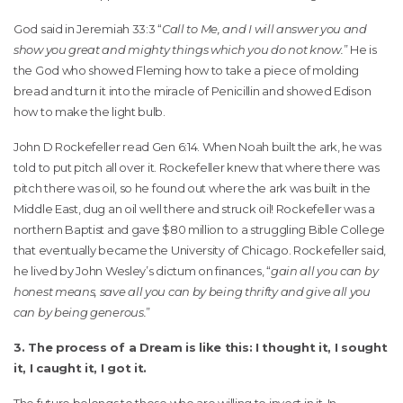
God said in Jeremiah 33:3 “
Call to Me, and I will answer you and
show you great and mighty things which you do not know.
” He is
the God who showed Fleming how to take a piece of molding
bread and turn it into the miracle of Penicillin and showed Edison
how to make the light bulb.
John D Rockefeller read Gen 6:14. When Noah built the ark, he was
told to put pitch all over it. Rockefeller knew that where there was
pitch there was oil, so he found out where the ark was built in the
Middle East, dug an oil well there and struck oil! Rockefeller was a
northern Baptist and gave $80 million to a struggling Bible College
that eventually became the University of Chicago. Rockefeller said,
he lived by John Wesley’s dictum on finances, “
gain all you can by
honest means, save all you can by being thrifty and give all you
can by being generous.
”
3. The process of a Dream is like this: I thought it, I sought
it, I caught it, I got it.