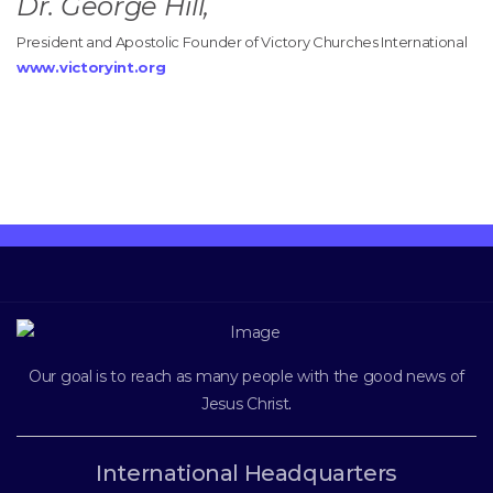
Dr. George Hill,
President and Apostolic Founder of Victory Churches International
www.victoryint.org
Our goal is to reach as many people with the good news of
Jesus Christ
.
International Headquarters