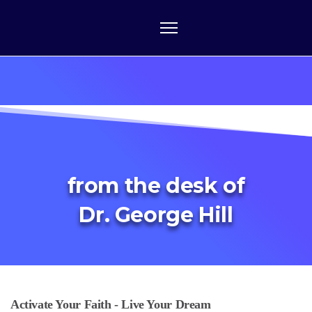
from the desk of
Dr. George Hill
Activate Your Faith - Live Your Dream