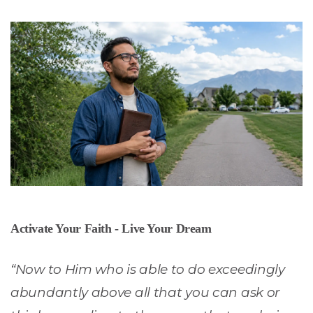
Activate Your Faith - Live Your Dream
“Now to Him who is able to do exceedingly
abundantly above all that you can ask or