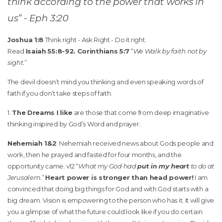
think according to the power that works in
us” - Eph 3:20
Joshua 1:8
Think right - Ask Right - Do it right.
Read
Isaiah 55:8-92. Corinthians 5:7
“
We Walk by faith not by
sight.
”
The devil doesn’t mind you thinking and even speaking words of
faith if you don’t take steps of faith.
1.
The Dreams I like
are those that come from deep imaginative
thinking inspired by God’s Word and prayer..
Nehemiah 1&2
: Nehemiah received news about Gods people and
work, then he prayed and fasted for four months, and the
opportunity came. v12 “
What my God had
put in my heart
to do at
Jerusalem.
”
Heart power is stronger than head power!
I am
convinced that doing big things for God and with God starts with a
big dream. Vision is empowering to the person who has it. It will give
you a glimpse of what the future could look like if you do certain