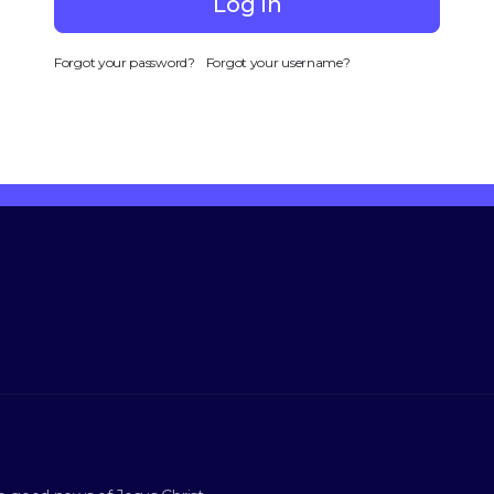
Log in
Forgot your password?
Forgot your username?