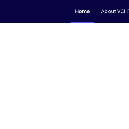
Home
About VCI