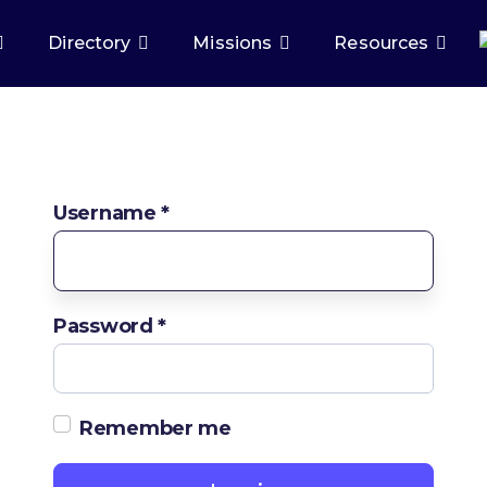
Directory
Missions
Resources
Username
*
Password
*
Remember me