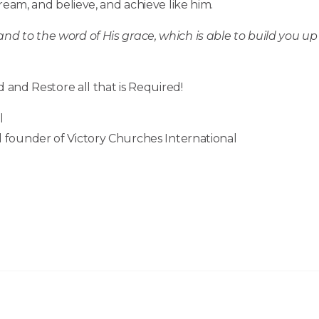
m, and believe, and achieve like him.
d to the word of His grace, which is able to build you up
d and Restore all that is Required!
l
 founder of Victory Churches International