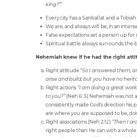
king?’”
Every city has a Sanballat and a Tobiah
We are, and always will be, in an intense
False expectations set a person up for
Spiritual battle always surrounds the 
Nehemiah knew if he had the right attit
Right attitude “
So I answered them, and
arise and build, but you have no herit
Right actions
“I am doing a great work
to you?”
(Neh 6: 3) Nehemiah was not af
consistently made God’s direction his p
are where you are supposed to be, do
Right associations (Neh 2:12)
“Then I ar
right people than He can with a whole 