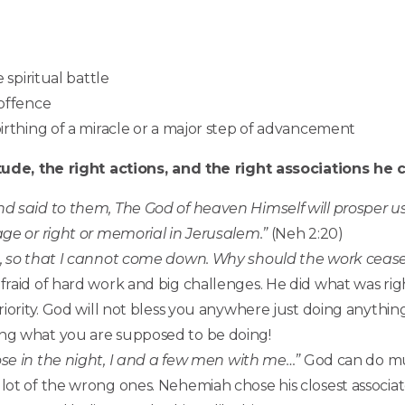
 spiritual battle
 offence
birthing of a miracle or a major step of advancement
ude, the right actions, and the right associations h
 said to them, The God of heaven Himself will prosper us,
age or right or memorial in Jerusalem
.”
(Neh 2:20)
, so that I cannot come down. Why should the work cease
raid of hard work and big challenges. He did what was rig
riority. God will not bless you anywhere just doing anythin
ing what you are supposed to be doing!
ose in the night, I and a few men with me…”
God can do mu
lot of the wrong ones. Nehemiah chose his closest associat