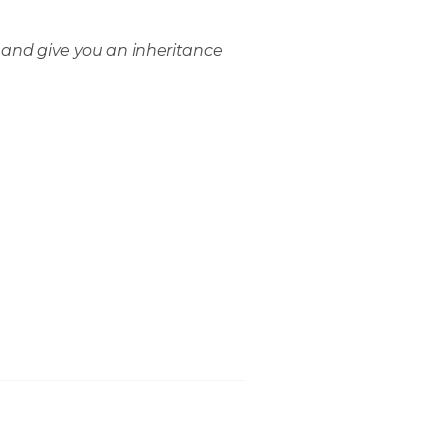
 and give you an inheritance