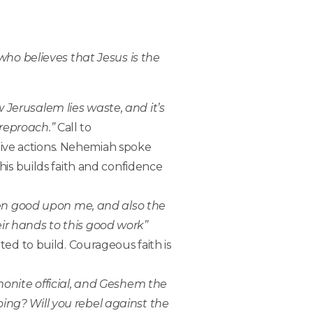
who believes that Jesus is the
w Jerusalem lies waste, and it’s
 reproach.”
Call to
tive actions. Nehemiah spoke
is builds faith and confidence
en good upon me, and also the
eir hands to this good work”
rted to build. Courageous faith is
onite official, and Geshem the
oing? Will you rebel against the