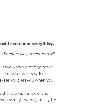
e could overcome everything.
 therefore we His servants will
 while I leave it and go down
ht, not what was easy. He
g - He will bless you when you
ch more with a few of the
es carefully and prayerfully. He