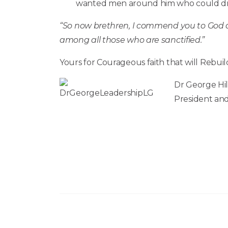
wanted men around him who could drea
“So now brethren, I commend you to God an
among all those who are sanctified.”
Yours for Courageous faith that will Rebuil
Dr George Hil
President and