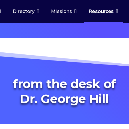
Directory
Missions
Resources
from the desk of
Dr. George Hill