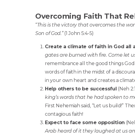
Overcoming Faith That Re
“
This is the victory that overcomes the wor
Son of God.”
(1 John 5:4-5)
Create a climate of faith in God all
gates are burned with fire. Come let u
remembrance all the good things God h
words of faith in the midst of a discour
in your own heart and creates a climate
Help others to be successful
(Neh 2:
king’s words that he had spoken to me.
First Nehemiah said, “Let us build!” The
contagious faith!
Expect to face some opposition
(Neh
Arab
heard of it they laughed at us an