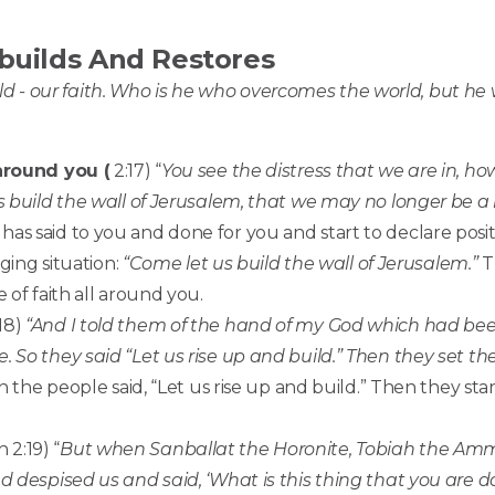
builds And Restores
ld - our faith. Who is he who overcomes the world, but he 
 around you (
2:17) “
You see the distress that we are in, ho
s build the wall of Jerusalem, that we may no longer be a
as said to you and done for you and start to declare posi
aging situation:
“Come let us build the wall of Jerusalem.”
Th
 of faith all around you.
18)
“And I told them of the hand of my God which had be
 So they said “Let us rise up and build.” Then they set th
n the people said, “Let us rise up and build.” Then they sta
 2:19) “
But when Sanballat the Horonite, Tobiah the Amm
d despised us and said, ‘What is this thing that you are d