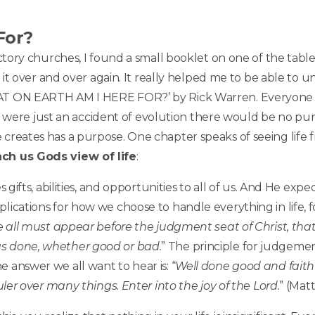
For?
ictory churches, I found a small booklet on one of the tables
ad it over and over again. It really helped me to be able to 
HAT ON EARTH AM I HERE FOR?’ by Rick Warren. Everyone o
 you were just an accident of evolution there would be no pu
 creates has a purpose. One chapter speaks of seeing life
ch us Gods view of life
:
s gifts, abilities, and opportunities to all of us. And He exp
lications for how we choose to handle everything in life, f
e all must appear before the judgment seat of Christ, tha
as done, whether good or bad.
” The principle for judgeme
 answer we all want to hear is: “
Well done good and faith
ruler over many things. Enter into the joy of the Lord.
” (Matt