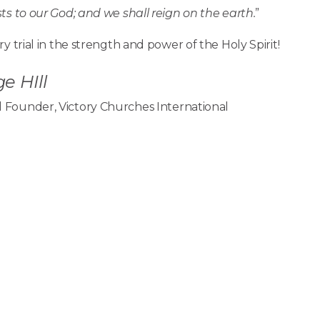
s to our God; and we shall reign on the earth.
”
y trial in the strength and power of the Holy Spirit!
e HIll
 Founder, Victory Churches International