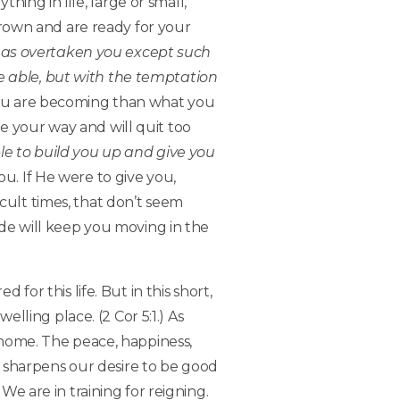
hing in life, large or small,
 grown and are ready for your
as overtaken you except such
e able, but with the temptation
you are becoming than what you
e your way and will quit too
le to build you up and give you
ou. If He were to give you,
cult times, that don’t seem
titude will keep you moving in the
r this life. But in this short,
elling place. (2 Cor 5:1.) As
r home. The peace, happiness,
is sharpens our desire to be good
We are in training for reigning.