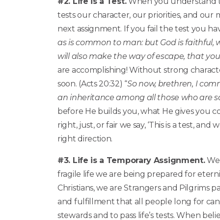
#2. Life is a Test.
When you understand this, 
tests our character, our priorities, and our
next assignment. If you fail the test you have
as is common to man: but God is faithful,
will also make the way of escape, that you
are accomplishing! Without strong characte
soon. (Acts 20:32) “
So now, brethren, I com
an inheritance among all those who are sa
before He builds you, what He gives you co
right, just, or fair we say, ‘This is a test, 
right direction.
#3. Life is a Temporary Assignment.
We 
fragile life we are being prepared for eterni
Christians, we are Strangers and Pilgrims p
and fulfillment that all people long for can
stewards and to pass life’s tests. When beli