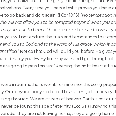
you realize that nothing in your life is insignificant. Everyt
 motivations. Every time you pass a test it proves you have
 to go back and do it again. (1 Cor 10:13) “
No temptation h
 who will not allow you to be tempted beyond what you ar
 may be able to bear it.
” God is more interested in what 
r you will not endure the trials and temptations that com
mend you to God and to the word of His grace, which is ab
nctified.
” Notice that God will build you before He gives y
uld destroy you! Every time my wife and I go through diffi
and we are going to pass this test.’ Keeping the right heart at
were in our mother’s womb for nine months being prepared fo
ty. Our physical body is referred to as a tent, a temporary dw
assing through. We are citizens of heaven. Earth is not ou
 never be found this side of eternity. (Ecc 3:11) Knowing th
evers die, they are not leaving home, they are going home! 