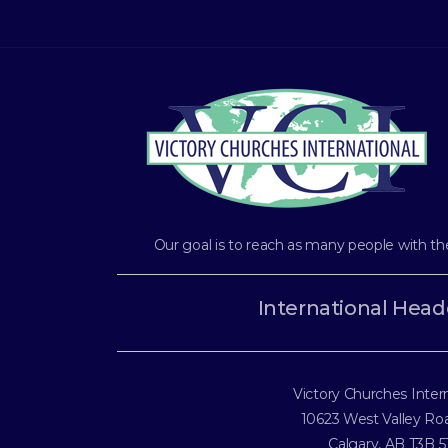
Our goal is to reach as many people with th
International Head
Victory Churches Inter
10623 West Valley R
Calgary, AB T3B 5