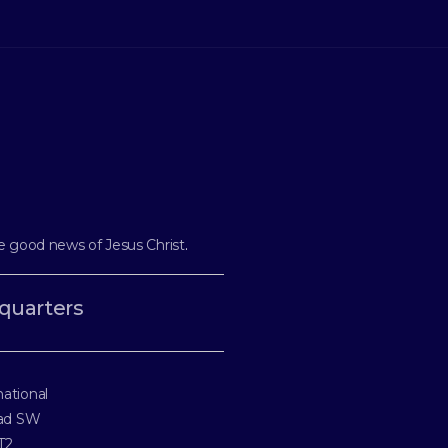
e good news of Jesus Christ
.
quarters
national
oad SW
T2