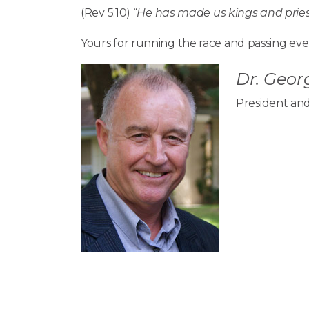
(Rev 5:10) “
He has made us kings and priest
Yours for running the race and passing ever
Dr. Georg
President and