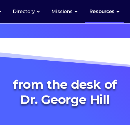
Directory
Missions
Resources
from the desk of
Dr. George Hill