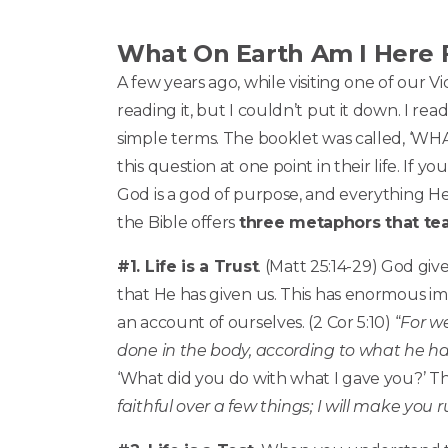
What On Earth Am I Here 
A few years ago, while visiting one of our V
reading it, but I couldn’t put it down. I re
simple terms. The booklet was called, ‘W
this question at one point in their life. If
God is a god of purpose, and everything He
the Bible offers
three metaphors that tea
#1. Life is a Trust
. (Matt 25:14-29) God give
that He has given us. This has enormous imp
an account of ourselves. (2 Cor 5:10) “
For w
done in the body, according to what he h
‘What did you do with what I gave you?’ The
faithful over a few things; I will make you 