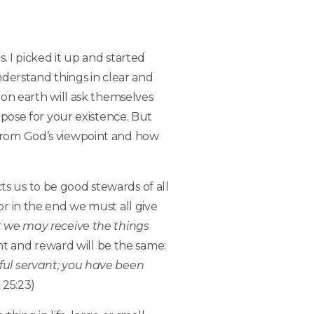
. I picked it up and started
understand things in clear and
n earth will ask themselves
rpose for your existence. But
 from God’s viewpoint and how
ects us to be good stewards of all
or in the end we must all give
t we may receive the things
nt and reward will be the same:
ful servant; you have been
 25:23)